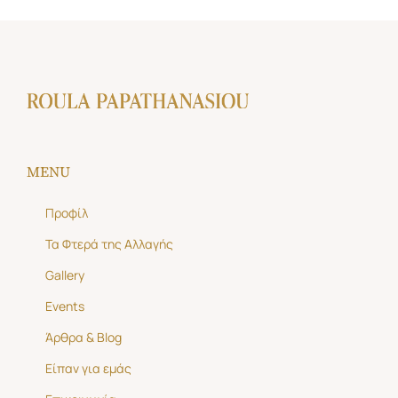
MENU
Προφίλ
Τα Φτερά της Αλλαγής
Gallery
Events
Άρθρα & Blog
Είπαν για εμάς