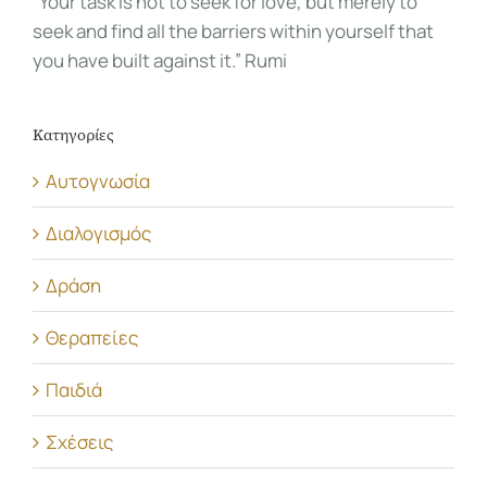
“Your task is not to seek for love, but merely to
seek and find all the barriers within yourself that
you have built against it.” Rumi
Κατηγορίες
Αυτογνωσία
Διαλογισμός
Δράση
Θεραπείες
Παιδιά
Σχέσεις