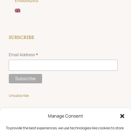
Επικοινωνία
SUBSCRIBE
*
Email Address
Unsubscribe
Manage Consent
GET SOCIAL
To provide the best experiences, we use technologies like cookies to store