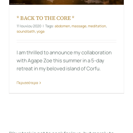
* BACK TO THE CORE *
11 Ιουνίου 2020
|
Tags:
abdomen
,
massage
,
meditation
,
sound bath
,
yoga
I am thrilled to announce my collaboration
with Agape Zoe this summer in a 5-day
retreat in my beloved island of Corfu.
Περισσότερα