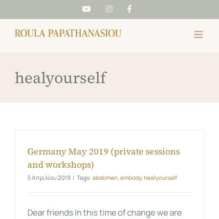
Skip
YouTube
Instagram
Facebook
to
content
healyourself
Germany May 2019 (private sessions
and workshops)
5 Απριλίου 2019
|
Tags:
abdomen
,
embody
,
healyourself
Dear friends In this time of change we are