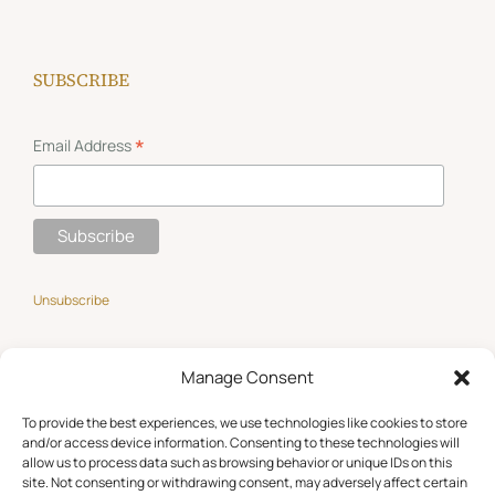
SUBSCRIBE
*
Email Address
Unsubscribe
Manage Consent
GET SOCIAL
To provide the best experiences, we use technologies like cookies to store
and/or access device information. Consenting to these technologies will
allow us to process data such as browsing behavior or unique IDs on this
site. Not consenting or withdrawing consent, may adversely affect certain