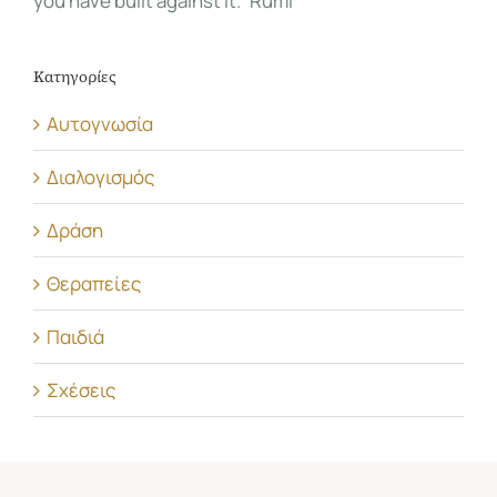
you have built against it.” Rumi
Κατηγορίες
Αυτογνωσία
Διαλογισμός
Δράση
Θεραπείες
Παιδιά
Σχέσεις