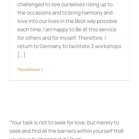
challenged to see ourselves rising up to
the occasions and to bring harmony and
love into our lives in the Best way possible
each time. I am happy to Be at this service
for others and for myself. Therefore, I
return to Germany to facilitate 2 workshops
[...]
Περισσότερα
“Your task is not to seek for love, but merely to
seek and find all the barriers within yourself that