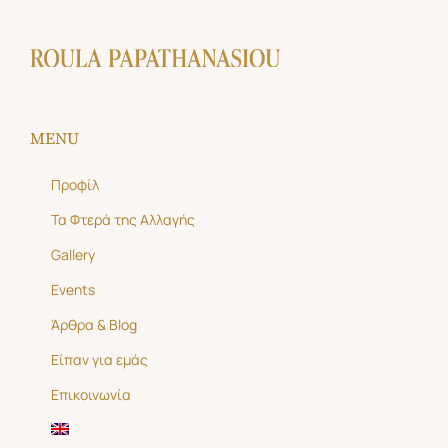
MENU
Προφίλ
Τα Φτερά της Αλλαγής
Gallery
Events
Άρθρα & Blog
Είπαν για εμάς
Επικοινωνία